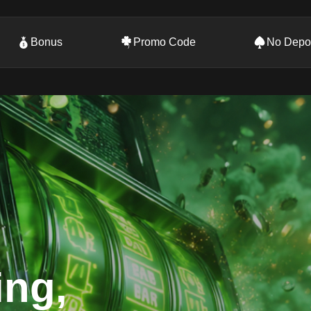
Bonus
Promo Code
No Depo
ing,