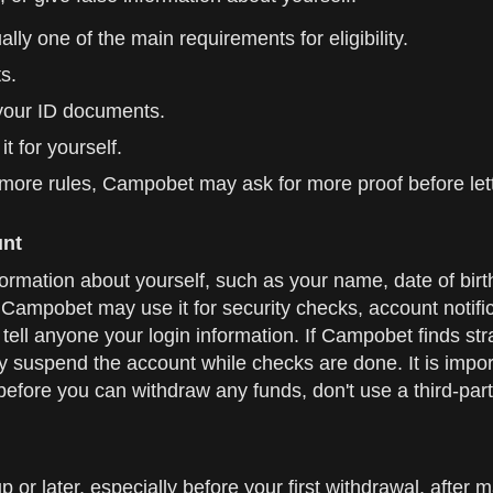
ly one of the main requirements for eligibility.
s.
 your ID documents.
t for yourself.
w more rules, Campobet may ask for more proof before lett
unt
formation about yourself, such as your name, date of bi
ampobet may use it for security checks, account notifica
ll anyone your login information. If Campobet finds strang
ly suspend the account while checks are done. It is imp
before you can withdraw any funds, don't use a third-part
or later, especially before your first withdrawal, after