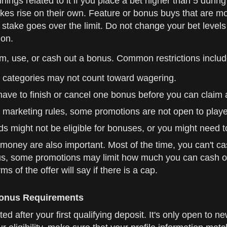
nings related to it if you place a bet higher than 5 dur
akes rise on their own. Feature or bonus buys that are 
al stake goes over the limit. Do not change your bet lev
ion.
, use, or cash out a bonus. Common restrictions includ
 categories may not count toward wagering.
have to finish or cancel one bonus before you can claim 
nd marketing rules, some promotions are not open to playe
ight not be eligible for bonuses, or you might need to d
ey are also important. Most of the time, you can't cash
s, some promotions may limit how much you can cash out, 
 of the offer will say if there is a cap.
Bonus Requirements
d after your first qualifying deposit. It's only open to