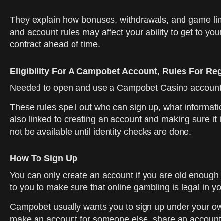
They explain how bonuses, withdrawals, and game limit
and account rules may affect your ability to get to you
contract ahead of time.
Eligibility For A Campobet Account, Rules For Regi
Needed to open and use a Campobet Casino account, y
These rules spell out who can sign up, what informa
also linked to creating an account and making sure it 
not be available until identity checks are done.
How To Sign Up
You can only create an account if you are old enough 
to you to make sure that online gambling is legal in yo
Campobet usually wants you to sign up under your ow
make an account for someone else, share an account, 