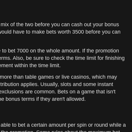
 mix of the two before you can cash out your bonus
 would have to make bets worth 3500 before you can
e to bet 7000 on the whole amount. If the promotion
erms. Also, be sure to check the time limit for finishing
ent within the time limit.
 more than table games or live casinos, which may
tribution applies. Usually, slots and some instant
r exclusions are common. Bets on a game that isn't
e bonus terms if they aren't allowed.
 able to bet a certain amount per spin or round while a