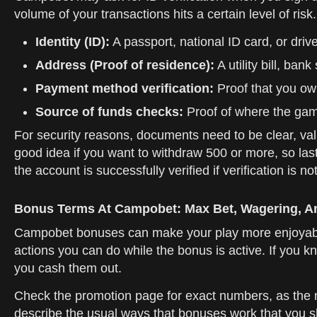
volume of your transactions hits a certain level of ri
Identity (ID):
A passport, national ID card, or driv
Address (Proof of residence):
A utility bill, ba
Payment method verification:
Proof that you ow
Source of funds checks:
Proof of where the gami
For security reasons, documents need to be clear, vali
good idea if you want to withdraw 500 or more, so las
the account is successfully verified if verification is n
Bonus Terms At Campobet: Max Bet, Wagering, An
Campobet bonuses can make your play more enjoyable
actions you can do while the bonus is active. If you 
you cash them out.
Check the promotion page for exact numbers, as the ne
describe the usual ways that bonuses work that you s