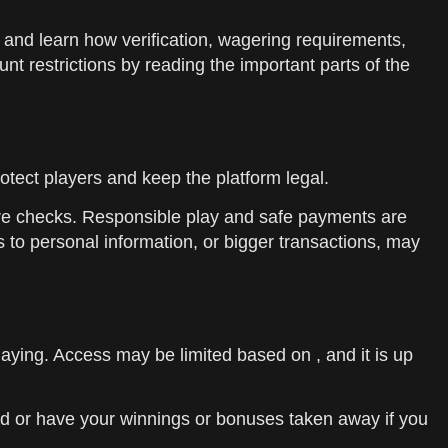
 and learn how verification, wagering requirements,
nt restrictions by reading the important parts of the
ect players and keep the platform legal.
ore checks. Responsible play and safe payments are
s to personal information, or bigger transactions, may
aying. Access may be limited based on , and it is up
d or have your winnings or bonuses taken away if you