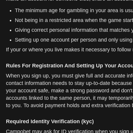
The minimum age for gambling in your area is usual
Not being in a restricted area when the game start
Giving correct personal information that matches
Setting up one account per person and only using i
If your or where you live makes it necessary to follo
Rules For Registration And Setting Up Your Acco
When you sign up, you must give full and accurate in
contact information needs to stay up-to-date because C
your account safe, make a strong password and don't te
accounts linked to the same person, it may temporari
to you. To avoid payment holds and extra verification 
Required Identity Verification (kyc)
Campobet may ask for ID verification when you sign up 