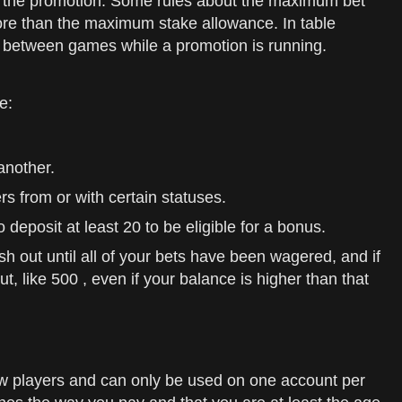
ing the promotion. Some rules about the maximum bet
more than the maximum stake allowance. In table
els between games while a promotion is running.
e:
another.
rs from or with certain statuses.
eposit at least 20 to be eligible for a bonus.
 out until all of your bets have been wagered, and if
like 500 , even if your balance is higher than that
 new players and can only be used on one account per