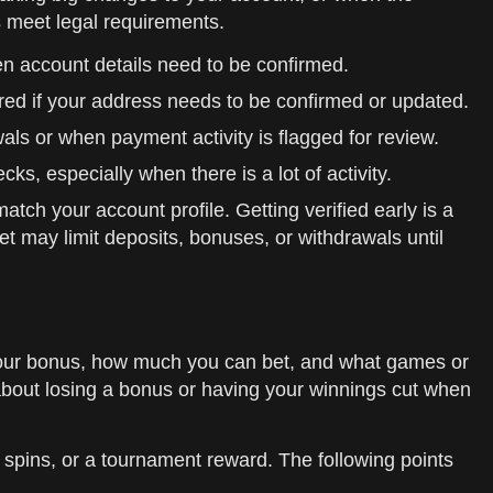
ps meet legal requirements.
hen account details need to be confirmed.
quired if your address needs to be confirmed or updated.
ls or when payment activity is flagged for review.
 especially when there is a lot of activity.
tch your account profile. Getting verified early is a
t may limit deposits, bonuses, or withdrawals until
your bonus, how much you can bet, and what games or
 about losing a bonus or having your winnings cut when
 spins, or a tournament reward. The following points