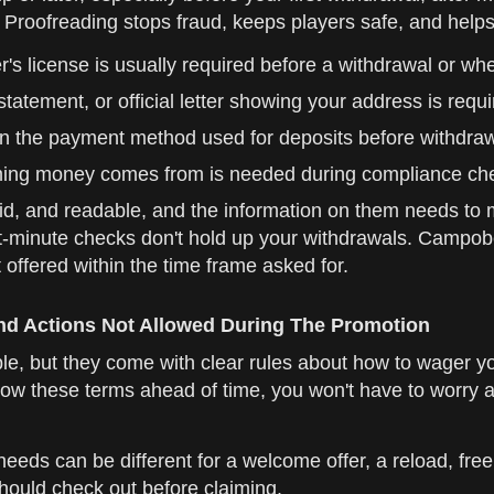
sk. Proofreading stops fraud, keeps players safe, and hel
er's license is usually required before a withdrawal or w
nk statement, or official letter showing your address is re
n the payment method used for deposits before withdrawa
ng money comes from is needed during compliance checks,
d, and readable, and the information on them needs to ma
t-minute checks don't hold up your withdrawals. Campobe
ot offered within the time frame asked for.
d Actions Not Allowed During The Promotion
, but they come with clear rules about how to wager 
know these terms ahead of time, you won't have to worry
eds can be different for a welcome offer, a reload, free
hould check out before claiming.