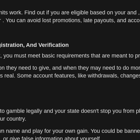
s work. Find out if you are eligible based on your and ,
r . You can avoid lost promotions, late payouts, and accou
stration, And Verification
ou must meet basic requirements that are meant to prot
tion they need to give, and when they may need to do m
is real. Some account features, like withdrawals, change
to gamble legally and your state doesn't stop you from pl
ur country.
n name and play for your own gain. You could be banne
or give false information about yourself.