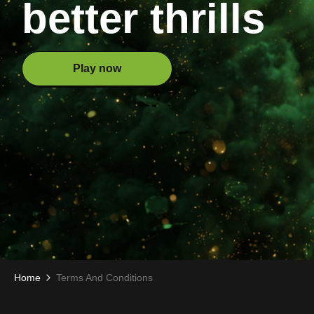
better thrills
Play now
Home
Terms And Conditions