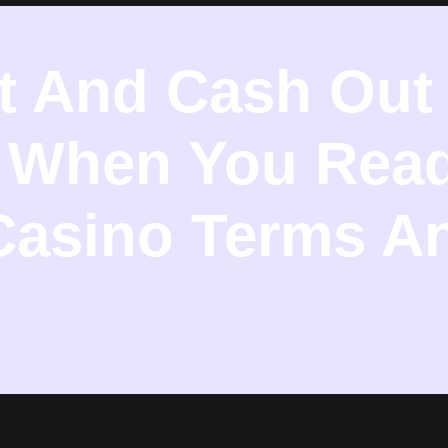
t And Cash Out
 When You Rea
asino Terms A