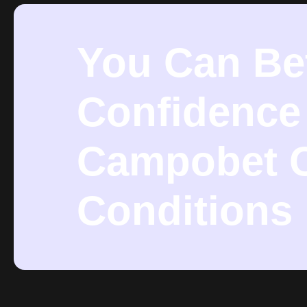
You Can Be
Confidence
Campobet C
Conditions