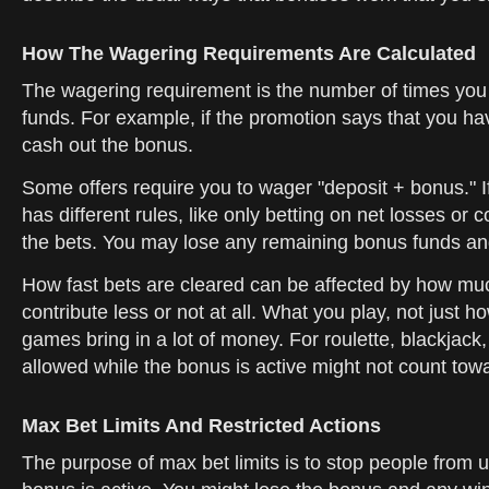
How The Wagering Requirements Are Calculated
The wagering requirement is the number of times you 
funds. For example, if the promotion says that you 
cash out the bonus.
Some offers require you to wager "deposit + bonus." I
has different rules, like only betting on net losses or 
the bets. You may lose any remaining bonus funds and 
How fast bets are cleared can be affected by how muc
contribute less or not at all. What you play, not just 
games bring in a lot of money. For roulette, blackjack
allowed while the bonus is active might not count towa
Max Bet Limits And Restricted Actions
The purpose of max bet limits is to stop people from u