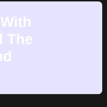
 With
d The
nd