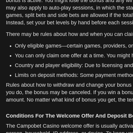
bonus is active. You might lose the bonus and any win
may also apply to auto-play sessions, in which the st
games, split bets and side bets are allowed if the tot
Instead, set your bet levels by hand before each sess
There may be rules about how and when you can claim
Only eligible games—certain games, providers, or
You can only claim one offer at a time. You might 
Country and player eligibility: Due to licensing a
Limits on deposit methods: Some payment methods m
Rules about how to withdraw and change your bonus mon
you do, the bonus may be canceled. If you win a bonu
amount. No matter what kind of bonus you get, the terms
Conditions For The Welcome Offer And Deposit 
The Campobet Casino welcome offer is usually activate