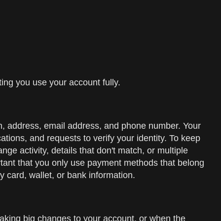
ing you use your account fully.
rth, address, email address, and phone number. Your
tions, and requests to verify your identity. To keep
e activity, details that don't match, or multiple
ortant that you only use payment methods that belong
y card, wallet, or bank information.
 making big changes to your account, or when the