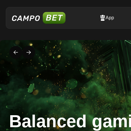
App
Balanced gam