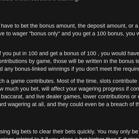
have to bet the bonus amount, the deposit amount, or a
have to wager "bonus only" and you get a 100 bonus, you
f you put in 100 and get a bonus of 100 , you would hav
contributions by game, those will be written in the bonus t
any bonus-linked winnings if you don't meet the requirem
h a game contributes. Most of the time, slots contribute
how much you bet, will affect your wagering progress if con
, baccarat, and live dealer games, lower contributions o
rd wagering at all, and they could even be a breach of th
sing big bets to clear their bets quickly. You may only be