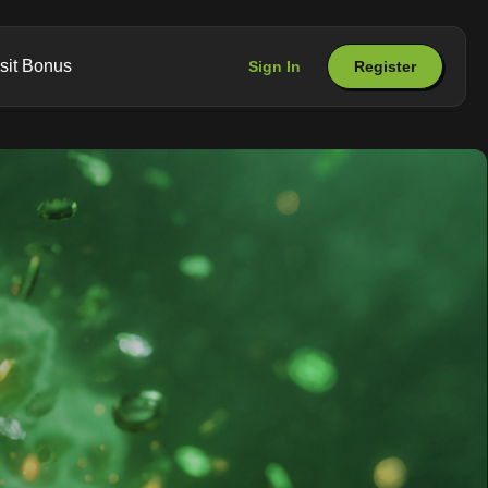
sit Bonus
Sign In
Register