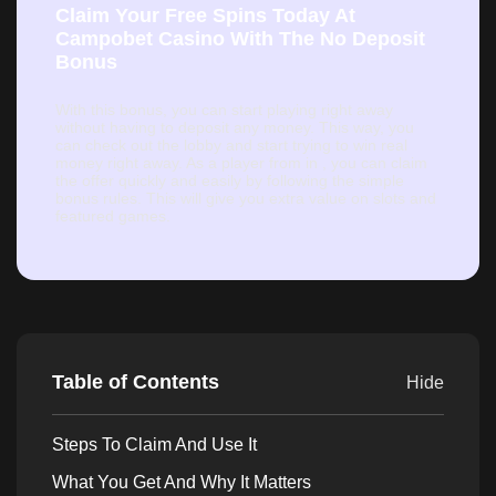
Claim Your Free Spins Today At
Campobet Casino With The No Deposit
Bonus
With this bonus, you can start playing right away
without having to deposit any money. This way, you
can check out the lobby and start trying to win real
money right away. As a player from in , you can claim
the offer quickly and easily by following the simple
bonus rules. This will give you extra value on slots and
featured games.
Table of Contents
Hide
Steps To Claim And Use It
What You Get And Why It Matters