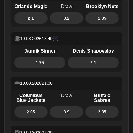
Orlando Magic
Draw
Brooklyn Nets
2.1
3.2
1.85
10.08.2026
18:40
Jannik Sinner
Denis Shapovalov
1.75
2.1
10.08.2026
21:00
Columbus
Draw
Buffalo
Blue Jackets
Sabres
2.05
3.9
2.85