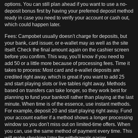
options. You can still plan ahead if you want to use a no-
deposit bonus first by having your preferred deposit method
ready in case you need to verify your account or cash out,
which could happen later.
Fees: Campobet usually doesn't charge for deposits, but
your bank, card issuer, or e-wallet may as well as the site
itself. Check the final amount again on the cashier screen
before you confirm. This way, you'll know if you need to
add 50 or a little more because of processing fees. Time it
takes to process: Most card and e-wallet deposits are
credited right away, which is great if you want to add 25
and start playing slots or live tables right away. Methods
based on transfers can take longer, so they work best for
planning to fund your bankroll rather than playing at the last
minute. When time is of the essence, use instant methods.
For example, deposit 20 and start playing right away. Fund
your account earlier if a method shows a longer processing
window so you don't miss out on limited-time offers. When
you can, use the same method of payment every time. This