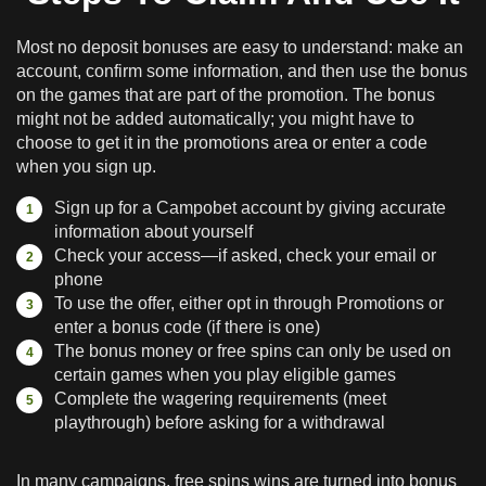
Most no deposit bonuses are easy to understand: make an
account, confirm some information, and then use the bonus
on the games that are part of the promotion. The bonus
might not be added automatically; you might have to
choose to get it in the promotions area or enter a code
when you sign up.
Sign up for a Campobet account by giving accurate
information about yourself
Check your access—if asked, check your email or
phone
To use the offer, either opt in through Promotions or
enter a bonus code (if there is one)
The bonus money or free spins can only be used on
certain games when you play eligible games
Complete the wagering requirements (meet
playthrough) before asking for a withdrawal
In many campaigns, free spins wins are turned into bonus