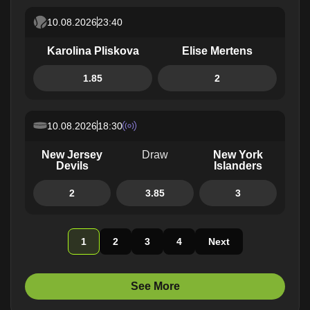
10.08.2026
23:40
Karolina Pliskova
Elise Mertens
1.85
2
10.08.2026
18:30
New Jersey
Draw
New York
Devils
Islanders
2
3.85
3
1
2
3
4
Next
See More