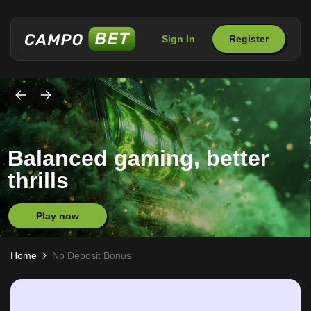
Sign In
Register
Balanced gaming, better
thrills
Play now
Home
No Deposit Bonus