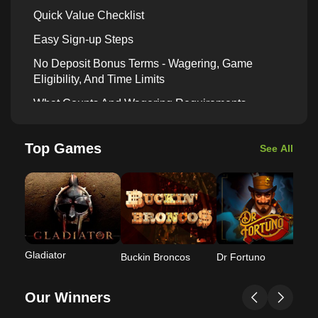
Quick Value Checklist
Easy Sign-up Steps
No Deposit Bonus Terms - Wagering, Game
Eligibility, And Time Limits
What Counts And Wagering Requirements
Types Of Games That Usually Convert The Best
Top Games
See All
Campobet Promo Codes, Reload Deals, And
Ongoing Offers
Finding And Using Campobet Coupon Codes
How To Make A Deposit At Campobet: Minimums,
Fees, And Processing Times
Gladiator
Buckin Broncos
Dr Fortuno
F
Our Winners