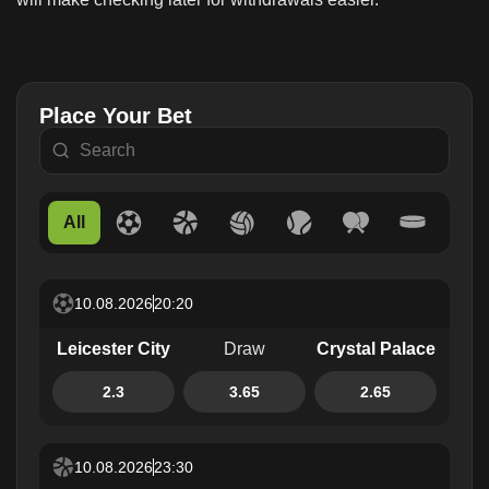
will make checking later for withdrawals easier.
Place Your Bet
All
10.08.2026
20:20
Leicester City
Draw
Crystal Palace
2.3
3.65
2.65
10.08.2026
23:30