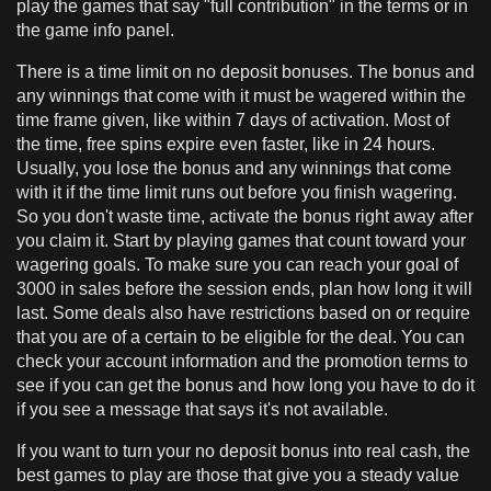
play the games that say "full contribution" in the terms or in
the game info panel.
There is a time limit on no deposit bonuses. The bonus and
any winnings that come with it must be wagered within the
time frame given, like within 7 days of activation. Most of
the time, free spins expire even faster, like in 24 hours.
Usually, you lose the bonus and any winnings that come
with it if the time limit runs out before you finish wagering.
So you don't waste time, activate the bonus right away after
you claim it. Start by playing games that count toward your
wagering goals. To make sure you can reach your goal of
3000 in sales before the session ends, plan how long it will
last. Some deals also have restrictions based on or require
that you are of a certain to be eligible for the deal. You can
check your account information and the promotion terms to
see if you can get the bonus and how long you have to do it
if you see a message that says it's not available.
If you want to turn your no deposit bonus into real cash, the
best games to play are those that give you a steady value