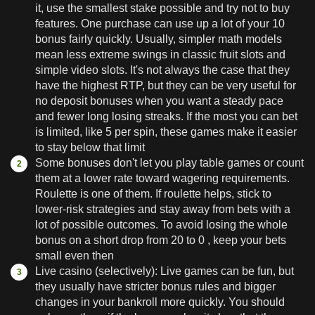
it, use the smallest stake possible and try not to buy
features. One purchase can use up a lot of your 10
bonus fairly quickly. Usually, simpler math models
mean less extreme swings in classic fruit slots and
simple video slots. It's not always the case that they
have the highest RTP, but they can be very useful for
no deposit bonuses when you want a steady pace
and fewer long losing streaks. If the most you can bet
is limited, like 5 per spin, these games make it easier
to stay below that limit
Some bonuses don't let you play table games or count
them at a lower rate toward wagering requirements.
Roulette is one of them. If roulette helps, stick to
lower-risk strategies and stay away from bets with a
lot of possible outcomes. To avoid losing the whole
bonus on a short drop from 20 to 0 , keep your bets
small even then
Live casino (selectively): Live games can be fun, but
they usually have stricter bonus rules and bigger
changes in your bankroll more quickly. You should