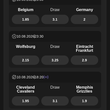
10.08.2026
23:30
Belgium
Draw
Germany
1.85
3.1
2
10.08.2026
23:30
Wolfsburg
Draw
Eintracht
Frankfurt
2.15
3.25
2.9
10.08.2026
18:20
Cleveland
Draw
Memphis
Cavaliers
Grizzlies
1.95
3.1
1.9