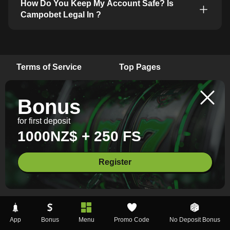
How Do You Keep My Account Safe? Is
Campobet Legal In ?
Terms of Service
Top Pages
Cookies Policy
App
Bonus
Privacy Policy
Bonus
Terms And Conditions
Promo Code
for first deposit
Responsible Gaming
No Deposit Bonus
1000NZ$ + 250 FS
Contacts
Register
+64213488052
info@campo-bet-nz.com
Play it safe
If you notice symptoms of gambling addiction, seek help
App
Bonus
Menu
Promo Code
No Deposit Bonus
from a professional. This website is intended for users aged