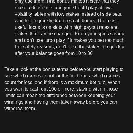
only use them if the bonus makes it clear that they
make a difference, and you should play at low-
volatility tables with low stakes instead of side bets,
which can quickly drain a small bonus. The most
useful focus is on slots with high payout rates and
stakes that can be changed. Keep your spins steady
and don't use turbo play if it makes you bet too much.
For safety reasons, don't raise the stakes too quickly
after your balance goes from 10 to 30
Take a look at the bonus terms before you start playing to
see which games count for the full bonus, which games
count for less, and if there is a maximum bet rule. When
you want to cash out 100 or more, staying within those
limits can mean the difference between keeping your
winnings and having them taken away before you can
withdraw them.