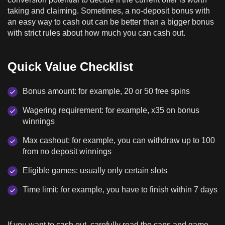
taking and claiming. Sometimes, a no-deposit bonus with
an easy way to cash out can be better than a bigger bonus
with strict rules about how much you can cash out.
Quick Value Checklist
Bonus amount: for example, 20 or 50 free spins
Wagering requirement: for example, x35 on bonus
winnings
Max cashout: for example, you can withdraw up to 100
from no deposit winnings
Eligible games: usually only certain slots
Time limit: for example, you have to finish within 7 days
If you want to cash out, carefully read the caps and game