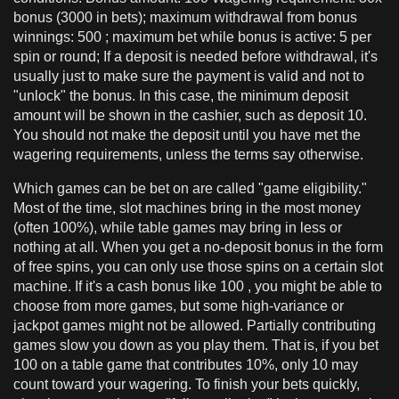
conditions: Bonus amount: 100 Wagering requirement: 30x
bonus (3000 in bets); maximum withdrawal from bonus
winnings: 500 ; maximum bet while bonus is active: 5 per
spin or round; If a deposit is needed before withdrawal, it's
usually just to make sure the payment is valid and not to
"unlock" the bonus. In this case, the minimum deposit
amount will be shown in the cashier, such as deposit 10.
You should not make the deposit until you have met the
wagering requirements, unless the terms say otherwise.
Which games can be bet on are called "game eligibility."
Most of the time, slot machines bring in the most money
(often 100%), while table games may bring in less or
nothing at all. When you get a no-deposit bonus in the form
of free spins, you can only use those spins on a certain slot
machine. If it's a cash bonus like 100 , you might be able to
choose from more games, but some high-variance or
jackpot games might not be allowed. Partially contributing
games slow you down as you play them. That is, if you bet
100 on a table game that contributes 10%, only 10 may
count toward your wagering. To finish your bets quickly,