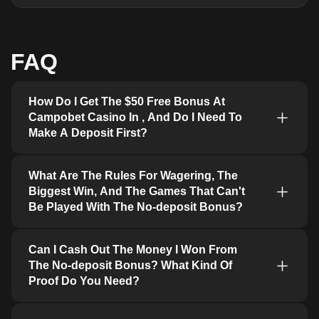
FAQ
How Do I Get The $50 Free Bonus At
Campobet Casino In , And Do I Need To
Make A Deposit First?
What Are The Rules For Wagering, The
Biggest Win, And The Games That Can't
Be Played With The No-deposit Bonus?
Can I Cash Out The Money I Won From
The No-deposit Bonus? What Kind Of
Proof Do You Need?