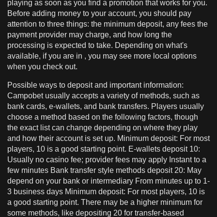
playing as soon as you find a promotion that works for you.
Before adding money to your account, you should pay
attention to three things: the minimum deposit, any fees the
payment provider may charge, and how long the
processing is expected to take. Depending on what's
available, if you are in , you may see more local options
when you check out.
Possible ways to deposit and important information:
Campobet usually accepts a variety of methods, such as
bank cards, e-wallets, and bank transfers. Players usually
choose a method based on the following factors, though
the exact list can change depending on where they play
and how their account is set up. Minimum deposit: For most
players, 10 is a good starting point. E-wallets deposit 10:
Usually no casino fee; provider fees may apply Instant to a
few minutes Bank transfer style methods deposit 20: May
depend on your bank or intermediary From minutes up to 1-
3 business days Minimum deposit: For most players, 10 is
a good starting point. There may be a higher minimum for
some methods, like depositing 20 for transfer-based