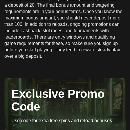
a deposit of 20. The final bonus amount and wagering
requirements are in your bonus terms. Once you know the
maximum bonus amount, you should never deposit more
than 100. In addition to reloads, ongoing promotions can
include cashback, slot races, and tournaments with
leaderboards. There are entry windows and qualifying
game requirements for these, so make sure you sign up
before you start playing. They tend to reward steady play
over a big deposit.
Exclusive Promo
Code
Use code for extra free spins and reload bonuses