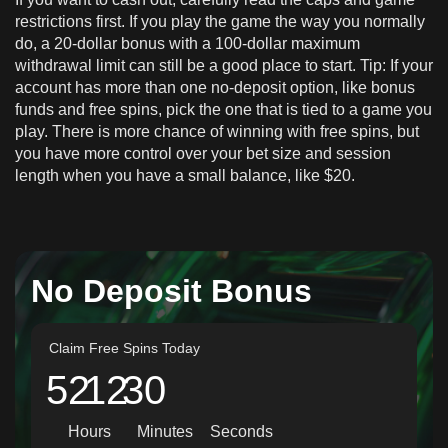
restrictions first. If you play the game the way you normally
do, a 20-dollar bonus with a 100-dollar maximum
withdrawal limit can still be a good place to start. Tip: If your
account has more than one no-deposit option, like bonus
funds and free spins, pick the one that is tied to a game you
play. There is more chance of winning with free spins, but
you have more control over your bet size and session
length when you have a small balance, like $20.
No Deposit Bonus
Claim Free Spins Today
52
12
29
Hours
Minutes
Seconds