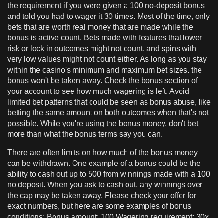
the requirement if you were given a 100 no-deposit bonus
and told you had to wager it 30 times. Most of the time, only
bets that are worth real money that are made while the
bonus is active count. Bets made with features that lower
risk or lock in outcomes might not count, and spins with
very low values might not count either. As long as you stay
within the casino's minimum and maximum bet sizes, the
bonus won't be taken away. Check the bonus section of
your account to see how much wagering is left. Avoid
limited bet patterns that could be seen as bonus abuse, like
betting the same amount on both outcomes when that's not
possible. While you're using the bonus money, don't bet
more than what the bonus terms say you can.
There are often limits on how much of the bonus money
can be withdrawn. One example of a bonus could be the
ability to cash out up to 500 from winnings made with a 100
no deposit. When you ask to cash out, any winnings over
the cap may be taken away. Please check your offer for
exact numbers, but here are some examples of bonus