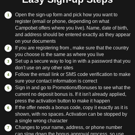
Open the sign-up form and pick how you want to
register (email or phone, depending on what
Campobet offers where you live). Name, date of birth,
and address should be entered exactly as they appear
on your documents
If you are registering from , make sure that the country
you choose is the same as where you live
Set up a secure way to log in with a password that you
don't use on any other sites
Follow the email link or SMS code verification to make
sure your contact information is correct
Sign in and go to Promotions/Bonuses to see what the
current no deposit bonus is. If it isn't already applied,
press the activation button to make it happen
If the offer needs a bonus code, copy it exactly as it is
shown, with no spaces. Activation can be stopped by
a single wrong character
Changes to your name, address, or phone number
can slow down the bonus approval process, so use