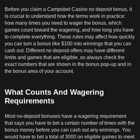
Before you claim a Campobet Casino no deposit bonus, it
is crucial to understand how the terms work in practice:
how many times you need to wager the bonus, which
games count toward the wagering, and how long you have
to complete everything. These rules may affect how quickly
you can turn a bonus like $100 into winnings that you can
cash out. Different no deposit offers may have different
limits and games that are eligible, so always check the
exact numbers that are shown in the bonus pop-up and in
the bonus area of your account.
What Counts And Wagering
Requirements
Most no-deposit bonuses have a wagering requirement
that says you have to bet a certain number of times with the
bonus money before you can cash out any winnings. You
would have to bet a total of 3000 on eligible games to meet