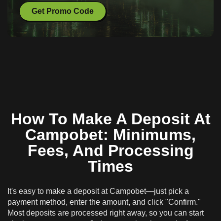
Get Promo Code
How To Make A Deposit At
Campobet: Minimums,
Fees, And Processing
Times
It's easy to make a deposit at Campobet—just pick a
payment method, enter the amount, and click "Confirm."
Most deposits are processed right away, so you can start