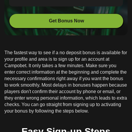
Get Bonus Now
The fastest way to see if a no deposit bonus is available for
your profile and area is to sign up for an account at
Campobet. It only takes a few minutes. Make sure you
enter correct information at the beginning and complete the
necessary confirmations right away if you want the bonus
to work smoothly. Most delays in bonuses happen because
players don't confirm their account by phone or email, or
they enter wrong personal information, which leads to extra
checks. You can go straight from signing up to activating
your bonus by following the steps below.
Easy Sign-up Steps