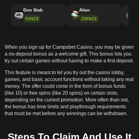
Don Stab
Alien
B
53NZ$
256NZ$
When you sign up for Campobet Casino, you may be given
a no-deposit bonus as a welcome gift. This bonus lets you
try out certain games without having to make a first deposit.
This feature is meant to let you try out the casino lobby,
games, and basic account functions without taking any real
money. The offer could come in the form of bonus funds
(like 10) or free spins (like 20 spins) on certain slots,
depending on the current promotion. More often than not,
the bonus has time limits and playthrough requirements
that must be met before any winnings can be withdrawn.
Steps To Claim And Use It