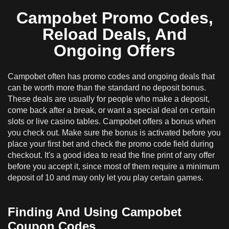
Campobet Promo Codes,
Reload Deals, And
Ongoing Offers
Campobet often has promo codes and ongoing deals that
can be worth more than the standard no deposit bonus.
These deals are usually for people who make a deposit,
come back after a break, or want a special deal on certain
slots or live casino tables. Campobet offers a bonus when
you check out. Make sure the bonus is activated before you
place your first bet and check the promo code field during
checkout. It's a good idea to read the fine print of any offer
before you accept it, since most of them require a minimum
deposit of 10 and may only let you play certain games.
Finding And Using Campobet
Coupon Codes