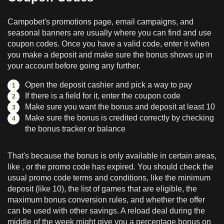
Campobet's promotions page, email campaigns, and
seasonal banners are usually where you can find and use
coupon codes. Once you have a valid code, enter it when
you make a deposit and make sure the bonus shows up in
your account before going any further.
Open the deposit cashier and pick a way to pay
If there is a field for it, enter the coupon code
Make sure you want the bonus and deposit at least 10
Make sure the bonus is credited correctly by checking
the bonus tracker or balance
That's because the bonus is only available in certain areas,
like , or the promo code has expired. You should check the
usual promo code terms and conditions, like the minimum
deposit (like 10), the list of games that are eligible, the
maximum bonus conversion rules, and whether the offer
can be used with other savings. A reload deal during the
middle of the week might give you a percentage bonus on