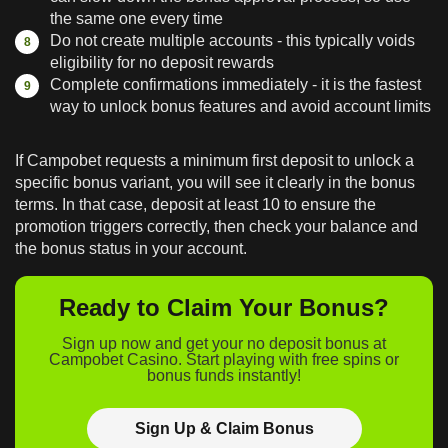
the same one every time
Do not create multiple accounts - this typically voids
eligibility for no deposit rewards
Complete confirmations immediately - it is the fastest
way to unlock bonus features and avoid account limits
If Campobet requests a minimum first deposit to unlock a
specific bonus variant, you will see it clearly in the bonus
terms. In that case, deposit at least 10 to ensure the
promotion triggers correctly, then check your balance and
the bonus status in your account.
Ready to Claim Your Bonus?
Sign up now and get your no deposit bonus at
Campobet Casino. Start playing with free spins or
bonus funds instantly!
Sign Up & Claim Bonus