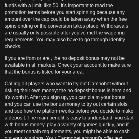
funds with a limit, like 50. It's important to read the
promotion terms before you start spinning because any
amount over the cap could be taken away when the free
spins ending or the conversion takes place. Withdrawals
are usually only possible after you've met the wagering
requirements. You may also have to go through identity
checks.
If you are from or are , the no deposit bonus may not be
available in all markets. Check your account to make sure
that the bonus is listed for your area.
Calling all players who want to try out Campobet without
risking their own money: the no-deposit bonus is here and
it's worth it. After you sign up, you can claim your bonus,
and you can use the bonus money to try out certain slots
and see how the platform works before you decide to make
a deposit. The main benefit is easy to understand: you start
with bonus money, play a variety of games quickly, and if
you meet certain requirements, you might be able to cash
out your winnings. Your Campobet account's offer text