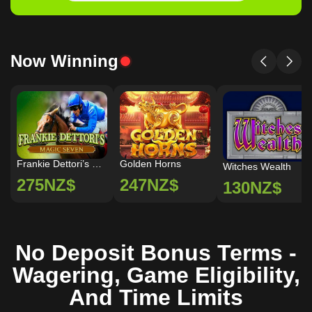
Now Winning
Frankie Dettori’s Magic Seven
Golden Horns
Witches Wealth
275NZ$
247NZ$
130NZ$
No Deposit Bonus Terms -
Wagering, Game Eligibility,
And Time Limits