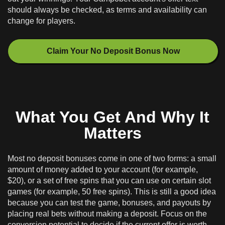
should always be checked, as terms and availability can
change for players.
Claim Your No Deposit Bonus Now
What You Get And Why It
Matters
Most no deposit bonuses come in one of two forms: a small
amount of money added to your account (for example,
$20), or a set of free spins that you can use on certain slot
games (for example, 50 free spins). This is still a good idea
because you can test the game, bonuses, and payouts by
placing real bets without making a deposit. Focus on the
conversion potential to decide if the current offer is worth