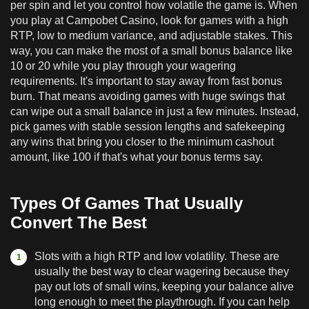
per spin and let you control how volatile the game is. When
you play at Campobet Casino, look for games with a high
RTP, low to medium variance, and adjustable stakes. This
way, you can make the most of a small bonus balance like
10 or 20 while you play through your wagering
requirements. It's important to stay away from fast bonus
burn. That means avoiding games with huge swings that
can wipe out a small balance in just a few minutes. Instead,
pick games with stable session lengths and safekeeping
any wins that bring you closer to the minimum cashout
amount, like 100 if that's what your bonus terms say.
Types Of Games That Usually
Convert The Best
Slots with a high RTP and low volatility. These are
usually the best way to clear wagering because they
pay out lots of small wins, keeping your balance alive
long enough to meet the playthrough. If you can help