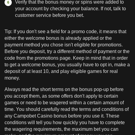
Verify that the bonus money or spins were added to
your account by checking your balance. If not, talk to
customer service before you bet.
Tip: If you don't see a field for a promo code, it means that
either the welcome bonus is already applied or the
payment method you chose isn't eligible for promotions.
Before you deposit, try a different method of payment or the
code from the promotions page. Keep in mind that in order
to get a welcome bonus, you usually have to opt in, make a
deposit of at least 10, and play eligible games for real
money.
Always read the short terms on the bonus pop-up before
you accept them, as some offers don't apply to certain
games or need to be wagered within a certain amount of
time. You should carefully read the terms and conditions of
any Campobet Casino bonus before you use it. These
conditions will tell you how quickly you have to complete
the wagering requirements, the maximum bet you can