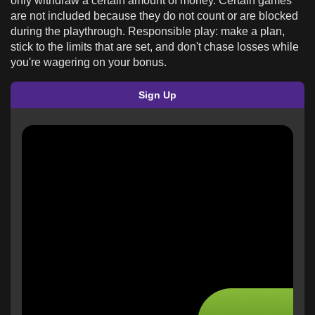
only withdraw a certain amount of money. Certain games
are not included because they do not count or are blocked
during the playthrough. Responsible play: make a plan,
stick to the limits that are set, and don't chase losses while
you're wagering on your bonus.
Sign Up