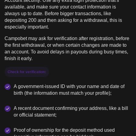
Account security: Use any extra login protection that's
available, and make sure your contact information is
always up to date. Before bigger transactions, like
depositing 200 and then asking for a withdrawal, this is
especially important.
Campobet may ask for verification after registration, before
the first withdrawal, or when certain changes are made to
an account. To avoid delays in payouts during busy times,
finish it early.
Check for verification:
A government-issued ID with your name and date of
birth (the information must match your profile);
A recent document confirming your address, like a bill
or official statement;
Proof of ownership for the deposit method used