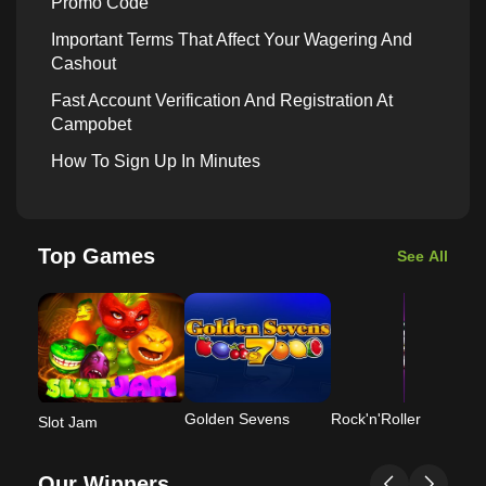
Promo Code
Important Terms That Affect Your Wagering And
Cashout
Fast Account Verification And Registration At
Campobet
How To Sign Up In Minutes
Check for verification:
How To Deposit At Campobet: Cards, E-wallets,
Top Games
See All
And Cryptocurrencies
Withdrawals At Campobet - Payout Speed, Fees,
And Cashout Rules
Important Types Of Bonuses
Golden Sevens
Heist
Slot Jam
T
Our Winners