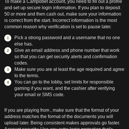
To make a Campobet account, you need to fill out a profile
and set up secure login information. If you plan to deposit
50 or more and then cash out, make sure your information
is correct from the start. Incorrect information is the most
common reason why verification is set to pause later.
Pick a strong password and a username that no one
else has.
Give an email address and phone number that work
so that you can get security alerts and confirmation
codes.
Make sure you are at least the age required and agree
to the terms.
You can go to the lobby, set limits for responsible
gaming if you want, and the cashier after verifying
your email or SMS code.
If you are playing from , make sure that the format of your
address matches the format of the documents you will
upload later. Being consistent makes approvals go faster.