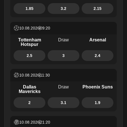
1.85
3.2
2.15
10.08.2026
09:20
Tottenham
Draw
Arsenal
Hotspur
2.5
3
2.4
10.08.2026
11:30
Dallas
Draw
Phoenix Suns
Mavericks
2
3.1
1.9
10.08.2026
21:20