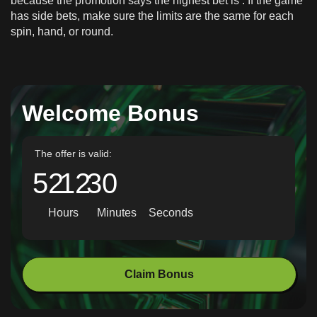
because the promotion says the highest bet is . If the game
has side bets, make sure the limits are the same for each
spin, hand, or round.
Welcome Bonus
The offer is valid:
52
12
28
Hours
Minutes
Seconds
Claim Bonus