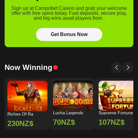
Sign up at Campobet Casino and grab your welcome
offer with free spins today. Fast deposits, secure play,
and big wins await players from .
Get Bonus Now
Now Winning
Lucha Legends
Supreme Fortune
Riches Of Ra
70NZ$
107NZ$
230NZ$