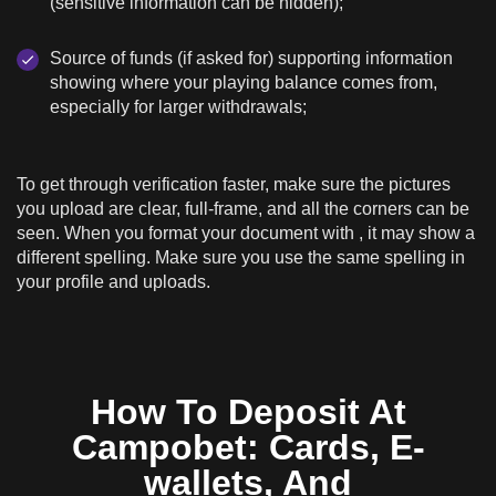
(sensitive information can be hidden);
Source of funds (if asked for) supporting information
showing where your playing balance comes from,
especially for larger withdrawals;
To get through verification faster, make sure the pictures
you upload are clear, full-frame, and all the corners can be
seen. When you format your document with , it may show a
different spelling. Make sure you use the same spelling in
your profile and uploads.
How To Deposit At
Campobet: Cards, E-
wallets, And