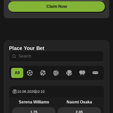
Claim Now
Place Your Bet
All
10.08.2026
10:10
Serena Williams
Naomi Osaka
1.75
2.05