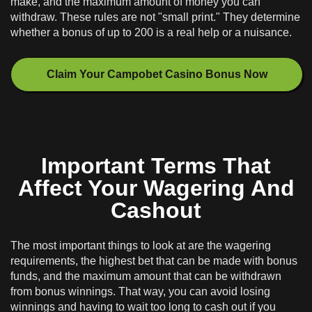
make, and the maximum amount of money you can
withdraw. These rules are not "small print." They determine
whether a bonus of up to 200 is a real help or a nuisance.
Claim Your Campobet Casino Bonus Now
Important Terms That
Affect Your Wagering And
Cashout
The most important things to look at are the wagering
requirements, the highest bet that can be made with bonus
funds, and the maximum amount that can be withdrawn
from bonus winnings. That way, you can avoid losing
winnings and having to wait too long to cash out if you