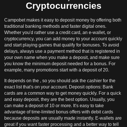
Cryptocurrencies
Campobet makes it easy to deposit money by offering both
traditional banking methods and faster digital ones.
Whether you'd rather use a credit card, an e-wallet, or
cryptocurrency, you can add money to your account quickly
and start playing games that qualify for bonuses. To avoid
delays, always use a payment method that is registered in
your own name when you make a deposit, and make sure
you know the minimum deposit needed for a bonus. For
example, many promotions start with a deposit of 20.
It depends on the , so you should ask the cashier for the
exact list that's on your account. Deposit options: Bank
cards are a common way to get money quickly. For a quick
and easy deposit, they are the best option. Usually, you
can make a deposit of 10 or more. It's easy to take
advantage of time-limited bonus offers with debit cards
because deposits are usually made instantly. E-wallets are
great if you want faster processing and a better way to tell