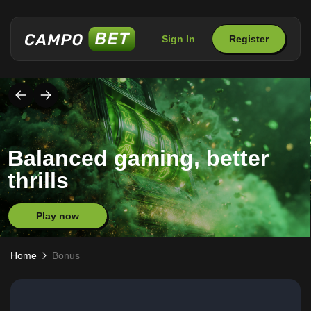
Sign In
Register
Balanced gaming, better
thrills
Play now
Home
Bonus