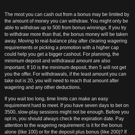
The most you can cash out from a bonus may be limited by
the amount of money you can withdraw. You might only be
able to withdraw up to 500 from bonus winnings. If you try
to withdraw more than that, the bonus money will be taken
away. Moving to real-balance play after clearing wagering
requirements or picking a promotion with a higher cap
could help you get a bigger cashout. For planning, the
minimum deposit and withdrawal amount are also
important. If 10 is the minimum deposit, then 5 will not get
you the offer. For withdrawals, if the least amount you can
take out is 20, you will need to reach that amount after
wagering and any other deductions.
If you wait too long, time limits can make an easy
requirement hard to meet. If you have seven days to bet on
3500, slow-play sessions might not be enough. Before you
opt in, you should always check the expiration date. Pay
attention to the wagering requirement: is it for the bonus
alone (like 100) or for the deposit plus bonus (like 200)? If