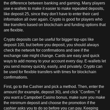
the difference between banking and gaming. Many players
use e-wallets to make it easier to make repeated deposits,
like deposit 25, since they don't have to enter their card
information all over again. Crypto is good for players who
like transfers based on blockchain and funding options that
are flexible.
Crypto deposits can be useful for bigger top-ups like
deposit 100, but before you deposit, you should always
check the network for confirmations and see if the
exchange rate might change. Cards are easy and quick
ways to add money to your account every day. E-wallets let
you send money quickly, easily, and privately. Crypto can
be used for flexible transfers with times for blockchain
confirmations.
First, go to the Cashier and pick a method. Then, enter the
amount (for example, deposit 30), and click "Confirm." If
you want a Campobet Casino bonus, make sure you make
the minimum deposit and choose the promotion if the
cashier asks you to do so before you can pay. Keeping