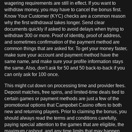
wagering requirements are still in effect. If you want to
withdraw money, you may have to cancel the bonus first.
Know Your Customer (KYC) checks are a common reason
why the first withdrawal takes longer. Send clear
documents quickly if asked to avoid delays when trying to
withdraw 300 or more. Proof of identity, proof of address,
and sometimes confirmation of the payment method are
common things that are asked for. To get your money faster,
make sure your account and payment method have the
same name, and make sure your profile information stays
the same. Also, don't ask for 50 and 50 back-to-back if you
can only ask for 100 once.
This might cut down on processing time and provider fees.
Deposit matches, free spins, and limited-time deals tied to
certain games or payment methods are just a few of the
promotional options that Campobet Casino offers to both
new and returning players. Prior to claiming the bonus, you
should always read the terms and conditions carefully,
paying special attention to the games that are eligible, the
maximum cashout, and any time limits that may happen