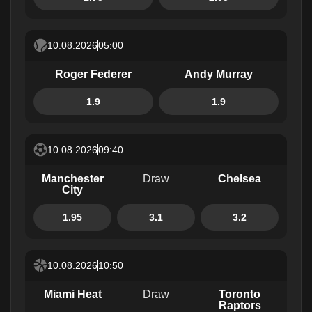
10.08.2026
05:00
Roger Federer
Andy Murray
1.9
1.9
10.08.2026
09:40
Manchester
Draw
Chelsea
City
1.95
3.1
3.2
10.08.2026
10:50
Miami Heat
Draw
Toronto
Raptors