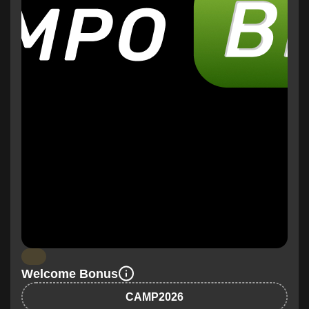
Welcome Bonus
CAMP2026