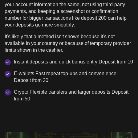
your account information the same, not using third-party
payments, and keeping a screenshot or confirmation
number for bigger transactions like deposit 200 can help
your deposits go more smoothly.
It's likely that a method isn't shown because it's not
available in your country or because of temporary provider
limits shown in the cashier.
Instant deposits and quick bonus entry Deposit from 10
E-wallets Fast repeat top-ups and convenience
Deposit from 20
Crypto Flexible transfers and larger deposits Deposit
from 50