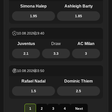
Simona Halep
Ashleigh Barty
1.95
1.85
10.08.2026
19:40
Juventus
Draw
AC Milan
2.1
3.3
3
10.08.2026
03:50
Rafael Nadal
Dominic Thiem
1.5
2.5
1
2
3
4
Next