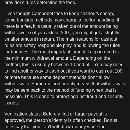
provider's rules determine the fees.
Even though Campobet tries to keep cashouts cheap,
some banking methods may charge a fee for handling. If
there is a fee, it is usually taken out of the amount being
withdrawn, so if you ask for 200 , you might get a slightly
smaller amount in return. The main reasons for cashout
rules are safety, responsible play, and following the rules
for bonuses. The most important thing to keep in mind is
the minimum withdrawal amount. Depending on the
method, this is usually between 10 and 50 . You may need
to find another way to cash out if you want to cash out 100
or more because some deposit methods don't allow
withdrawals. Same-method priority means that withdrawals
may be sent back to the method of funding when that is
possible. This is done to protect against fraud and security
issues.
Verification status: Before a first or larger payout is
approved, the person's identity is often checked. Bonus
rules say that you can't withdraw money while the