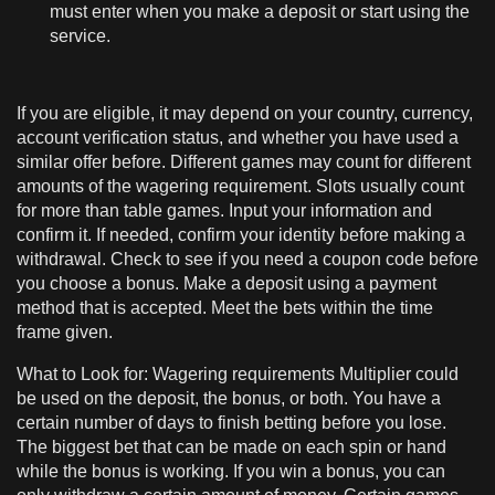
must enter when you make a deposit or start using the
service.
If you are eligible, it may depend on your country, currency,
account verification status, and whether you have used a
similar offer before. Different games may count for different
amounts of the wagering requirement. Slots usually count
for more than table games. Input your information and
confirm it. If needed, confirm your identity before making a
withdrawal. Check to see if you need a coupon code before
you choose a bonus. Make a deposit using a payment
method that is accepted. Meet the bets within the time
frame given.
What to Look for: Wagering requirements Multiplier could
be used on the deposit, the bonus, or both. You have a
certain number of days to finish betting before you lose.
The biggest bet that can be made on each spin or hand
while the bonus is working. If you win a bonus, you can