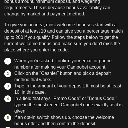
bonus amount, minimum deposit, and wagering
requirements. This is because bonus availability can
change by market and payment method.
To give you an idea, most welcome bonuses start with a
deposit of at least 10 and can give you a percentage match
up to 200 if you qualify. Follow the steps below to get the
current welcome bonus and make sure you don't miss the
place where you enter the code.
When you're asked, confirm your email or phone
number after making your Campobet account.
Click on the "Cashier" button and pick a deposit
method that works.
Type in the amount of your deposit. It must be at least
10, in this case.
In a field that says "Promo Code" or "Bonus Code,"
type in the most recent Campobet code exactly as it is
given.
If an opt-in switch shows up, choose the welcome
bonus offer and then confirm the deposit.