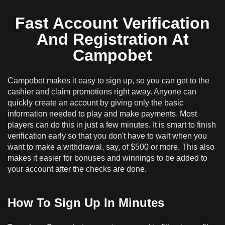
Fast Account Verification
And Registration At
Campobet
Campobet makes it easy to sign up, so you can get to the
cashier and claim promotions right away. Anyone can
quickly create an account by giving only the basic
information needed to play and make payments. Most
players can do this in just a few minutes. It is smart to finish
verification early so that you don't have to wait when you
want to make a withdrawal, say, of $500 or more. This also
makes it easier for bonuses and winnings to be added to
your account after the checks are done.
How To Sign Up In Minutes