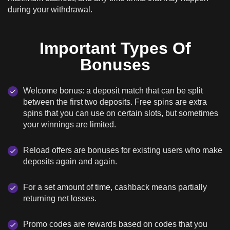
during your withdrawal.
Important Types Of
Bonuses
Welcome bonus: a deposit match that can be split
between the first two deposits. Free spins are extra
spins that you can use on certain slots, but sometimes
your winnings are limited.
Reload offers are bonuses for existing users who make
deposits again and again.
For a set amount of time, cashback means partially
returning net losses.
Promo codes are rewards based on codes that you