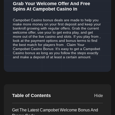
Grab Your Welcome Offer And Free
Spins At Campobet Casino In
Campobet Casino bonus deals are made to help you
make more money on your first deposit and keep your
bankroll growing with regular offers. Grab the current
welcome offer, use your to get extra play, and get
more out of the live casino and slots. If you play from ,
look at the payment options and bonus terms to find
the best match for players from . Claim Your
Campobet Casino Bonus: It's easy to get a Campobet
Casino bonus as long as you follow the steps exactly
and make a deposit of at least a certain amount.
Table of Contents
Hide
Get The Latest Campobet Welcome Bonus And