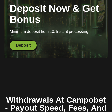
Deposit Now & Get
Bonus
Minimum deposit from 10. Instant processing.
Deposit
Withdrawals At Campobet
- Payout Speed, Fees, And