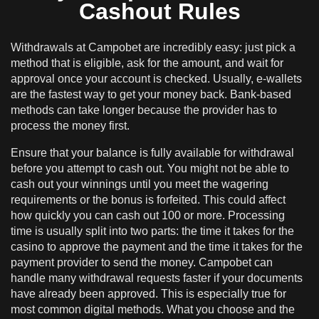
Cashout Rules
Withdrawals at Campobet are incredibly easy: just pick a
method that is eligible, ask for the amount, and wait for
approval once your account is checked. Usually, e-wallets
are the fastest way to get your money back. Bank-based
methods can take longer because the provider has to
process the money first.
Ensure that your balance is fully available for withdrawal
before you attempt to cash out. You might not be able to
cash out your winnings until you meet the wagering
requirements or the bonus is forfeited. This could affect
how quickly you can cash out 100 or more. Processing
time is usually split into two parts: the time it takes for the
casino to approve the payment and the time it takes for the
payment provider to send the money. Campobet can
handle many withdrawal requests faster if your documents
have already been approved. This is especially true for
most common digital methods. What you choose and the