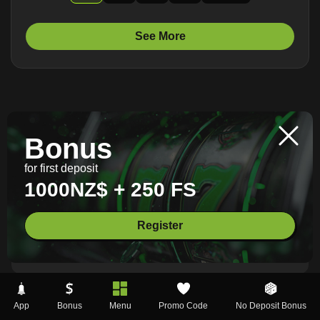
See More
FAQ
Bonus
How Do I Get The Welcome Bonus At
for first deposit
Campobet Casino After Making My First
1000NZ$ + 250 FS
Deposit?
Register
For Campobet Casino Bonuses, What Are
The Wagering Requirements And Rules?
How Do I Get My Bonus Money Back, And
App
Bonus
Menu
Promo Code
No Deposit Bonus
How Much Can I Take Out?