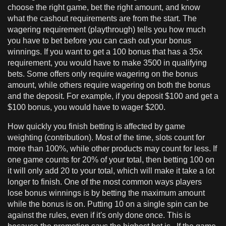
choose the right game, bet the right amount, and know
what the cashout requirements are from the start. The
wagering requirement (playthrough) tells you how much
you have to bet before you can cash out your bonus
winnings. If you want to get a 100 bonus that has a 35x
requirement, you would have to make 3500 in qualifying
bets. Some offers only require wagering on the bonus
amount, while others require wagering on both the bonus
and the deposit. For example, if you deposit $100 and get a
$100 bonus, you would have to wager $200.
How quickly you finish betting is affected by game
weighting (contribution). Most of the time, slots count for
more than 100%, while other products may count for less. If
one game counts for 20% of your total, then betting 100 on
it will only add 20 to your total, which will make it take a lot
longer to finish. One of the most common ways players
lose bonus winnings is by betting the maximum amount
while the bonus is on. Putting 10 on a single spin can be
against the rules, even if it's only done once. This is