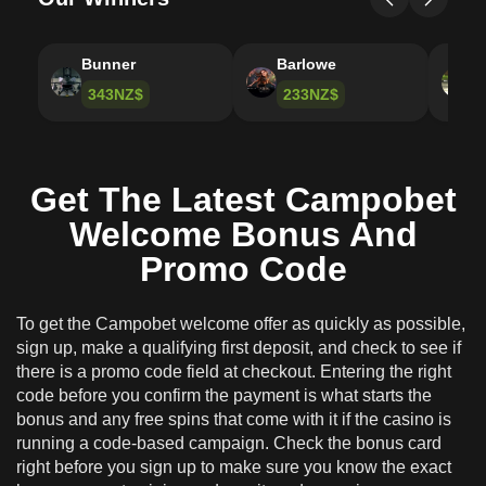
Bunner
Barlowe
C
343NZ$
233NZ$
Get The Latest Campobet
Welcome Bonus And
Promo Code
To get the Campobet welcome offer as quickly as possible,
sign up, make a qualifying first deposit, and check to see if
there is a promo code field at checkout. Entering the right
code before you confirm the payment is what starts the
bonus and any free spins that come with it if the casino is
running a code-based campaign. Check the bonus card
right before you sign up to make sure you know the exact