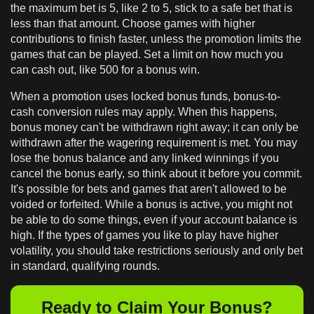
the maximum bet is 5, like 2 to 5, stick to a safe bet that is
less than that amount. Choose games with higher
contributions to finish faster, unless the promotion limits the
games that can be played. Set a limit on how much you
can cash out, like 500 for a bonus win.
When a promotion uses locked bonus funds, bonus-to-
cash conversion rules may apply. When this happens,
bonus money can't be withdrawn right away; it can only be
withdrawn after the wagering requirement is met. You may
lose the bonus balance and any linked winnings if you
cancel the bonus early, so think about it before you commit.
It's possible for bets and games that aren't allowed to be
voided or forfeited. While a bonus is active, you might not
be able to do some things, even if your account balance is
high. If the types of games you like to play have higher
volatility, you should take restrictions seriously and only bet
in standard, qualifying rounds.
Ready to Claim Your Bonus?